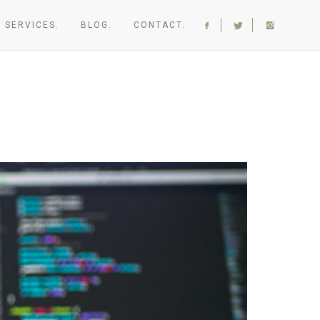
SERVICES.
BLOG.
CONTACT.