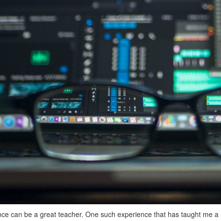
ce can be a great teacher. One such experience that has taught me a 