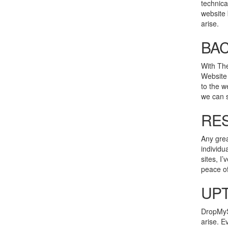
technica
website 
arise.
BA
With The
Website 
to the w
we can s
RES
Any grea
individu
sites, I
peace of
UPT
DropMySi
arise. E