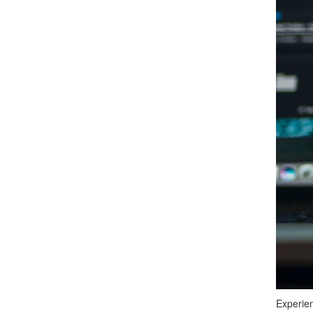
Experien