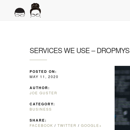
SERVICES WE USE – DROPMYS
POSTED ON:
MAY 11, 2020
AUTHOR:
JOE GUSTER
CATEGORY:
BUSINESS
SHARE:
FACEBOOK
/
TWITTER
/
GOOGLE+