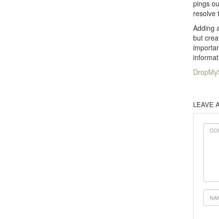
pings ou
resolve 
Adding a
but crea
importan
informat
DropMyS
LEAVE 