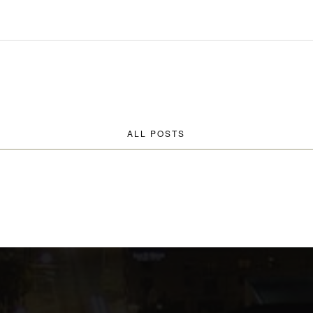
ALL POSTS