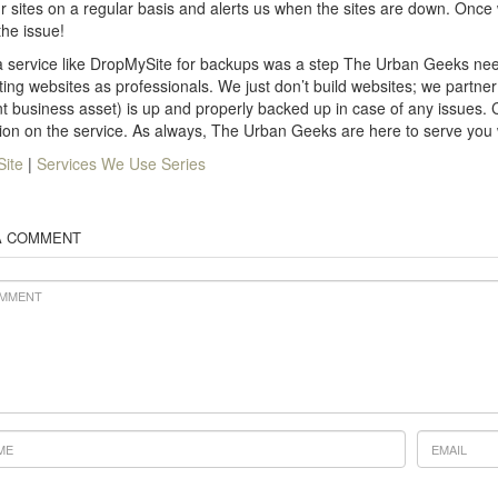
r sites on a regular basis and alerts us when the sites are down. Once
the issue!
 service like DropMySite for backups was a step The Urban Geeks nee
ting websites as professionals. We just don’t build websites; we partner 
t business asset) is up and properly backed up in case of any issues.
ion on the service. As always, The Urban Geeks are here to serve you
ite
|
Services We Use Series
A COMMENT