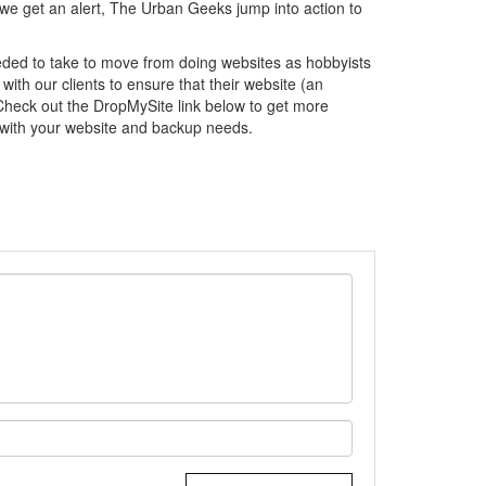
 we get an alert, The Urban Geeks jump into action to
ded to take to move from doing websites as hobbyists
with our clients to ensure that their website (an
 Check out the DropMySite link below to get more
 with your website and backup needs.