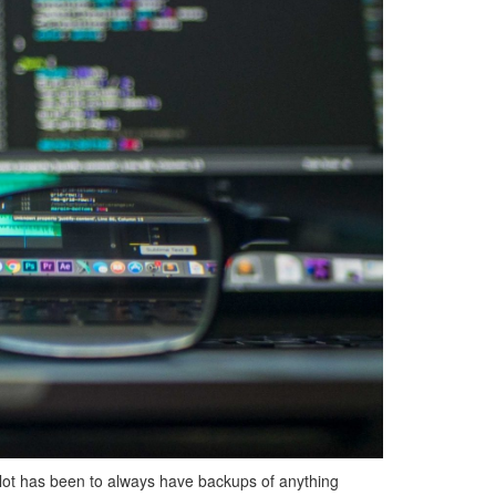
lot has been to always have backups of anything