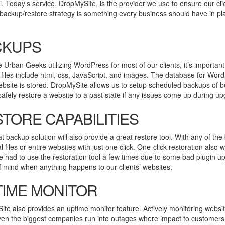
l. Today’s service, DropMySite, is the provider we use to ensure our cl
backup/restore strategy is something every business should have in pl
CKUPS
 Urban Geeks utilizing WordPress for most of our clients, it’s importan
files include html, css, JavaScript, and images. The database for Word
ebsite is stored. DropMySite allows us to setup scheduled backups of b
afely restore a website to a past state if any issues come up during upg
TORE CAPABILITIES
t backup solution will also provide a great restore tool. With any of th
al files or entire websites with just one click. One-click restoration a
’ve had to use the restoration tool a few times due to some bad plugin u
 mind when anything happens to our clients’ websites.
IME MONITOR
te also provides an uptime monitor feature. Actively monitoring websi
ven the biggest companies run into outages where impact to customers 