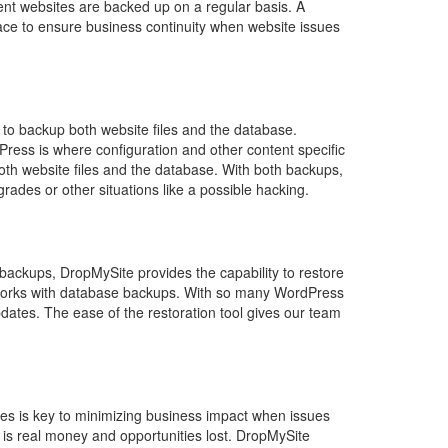
ient websites are backed up on a regular basis. A
ace to ensure business continuity when website issues
t to backup both website files and the database.
Press is where configuration and other content specific
oth website files and the database. With both backups,
rades or other situations like a possible hacking.
e backups, DropMySite provides the capability to restore
lso works with database backups. With so many WordPress
pdates. The ease of the restoration tool gives our team
tes is key to minimizing business impact when issues
is real money and opportunities lost. DropMySite