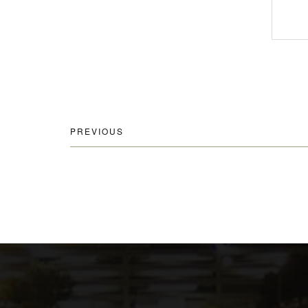
PREVIOUS