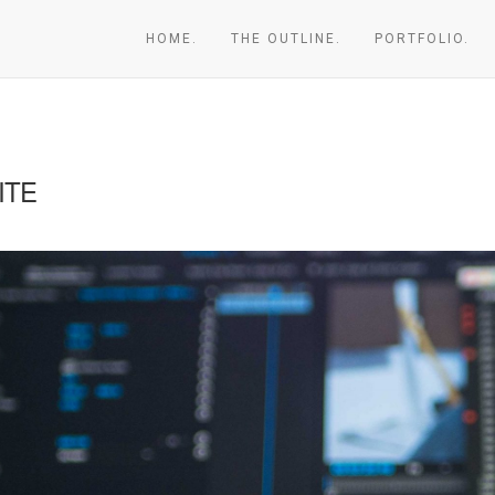
HOME.
THE OUTLINE.
PORTFOLIO.
ITE