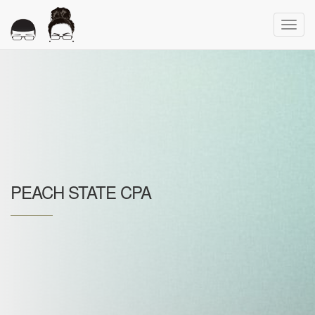
Toggl
navig
PEACH STATE CPA