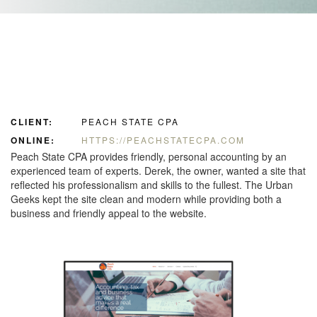
CLIENT:
PEACH STATE CPA
ONLINE:
HTTPS://PEACHSTATECPA.COM
Peach State CPA provides friendly, personal accounting by an
experienced team of experts. Derek, the owner, wanted a site that
reflected his professionalism and skills to the fullest. The Urban
Geeks kept the site clean and modern while providing both a
business and friendly appeal to the website.