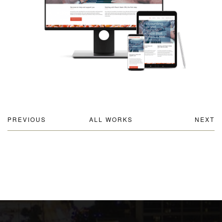
PREVIOUS
ALL WORKS
NEXT