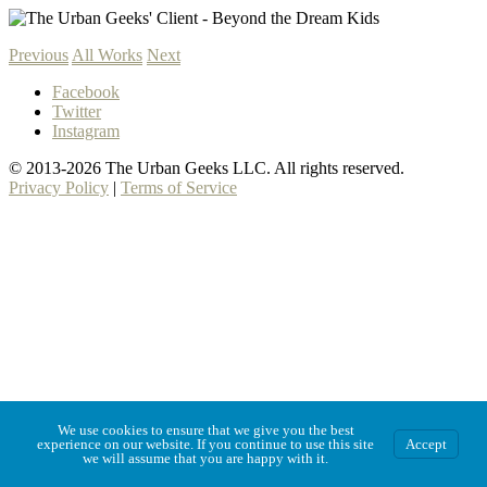
Previous
All Works
Next
Facebook
Twitter
Instagram
© 2013-2026 The Urban Geeks LLC. All rights reserved.
Privacy Policy
|
Terms of Service
We use cookies to ensure that we give you the best
experience on our website. If you continue to use this site
Accept
we will assume that you are happy with it.