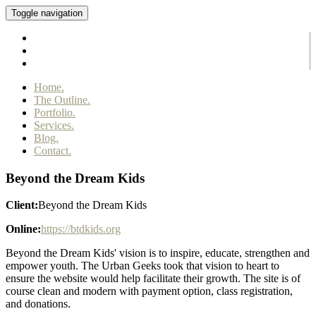
Toggle navigation
Home.
The Outline.
Portfolio.
Services.
Blog.
Contact.
Beyond the Dream Kids
Client:
Beyond the Dream Kids
Online:
https://btdkids.org
Beyond the Dream Kids' vision is to inspire, educate, strengthen and
empower youth. The Urban Geeks took that vision to heart to
ensure the website would help facilitate their growth. The site is of
course clean and modern with payment option, class registration,
and donations.