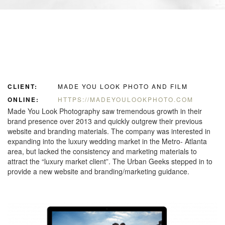
CLIENT:
MADE YOU LOOK PHOTO AND FILM
ONLINE:
HTTPS://MADEYOULOOKPHOTO.COM
Made You Look Photography saw tremendous growth in their
brand presence over 2013 and quickly outgrew their previous
website and branding materials. The company was interested in
expanding into the luxury wedding market in the Metro- Atlanta
area, but lacked the consistency and marketing materials to
attract the “luxury market client”. The Urban Geeks stepped in to
provide a new website and branding/marketing guidance.