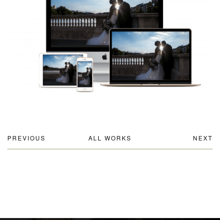
PREVIOUS
ALL WORKS
NEXT